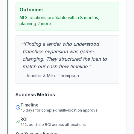
Outcome:
All 3 locations profitable within 8 months,
planning 2 more
"
Finding a lender who understood
franchise expansion was game-
changing. They structured the loan to
match our cash flow timeline.
"
-
Jennifer & Mike Thompson
Success Metrics
Timeline
45 days for complex multi-location approval
ROI
22% portfolio ROI across all locations
Key Success Factors: