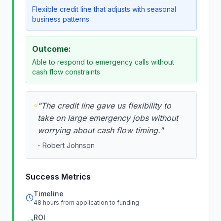
Flexible credit line that adjusts with seasonal
business patterns
Outcome:
Able to respond to emergency calls without
cash flow constraints
"
The credit line gave us flexibility to
take on large emergency jobs without
worrying about cash flow timing.
"
-
Robert Johnson
Success Metrics
Timeline
48 hours from application to funding
ROI