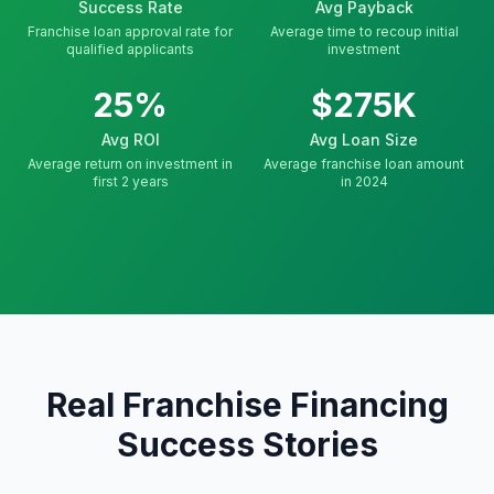
Success Rate
Avg Payback
Franchise loan approval rate for
Average time to recoup initial
qualified applicants
investment
25%
$275K
Avg ROI
Avg Loan Size
Average return on investment in
Average franchise loan amount
first 2 years
in 2024
Real Franchise Financing
Success Stories