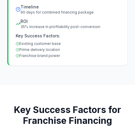
Timeline
90 days for combined financing package
ROI
35% increase in profitability post-conversion
Key Success Factors:
Existing customer base
Prime delivery location
Franchise brand power
Key Success Factors for
Franchise Financing