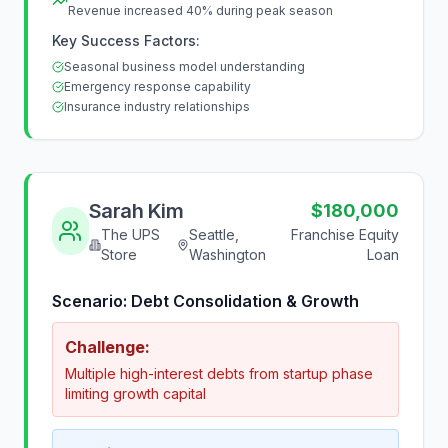
Revenue increased 40% during peak season
Key Success Factors:
Seasonal business model understanding
Emergency response capability
Insurance industry relationships
Sarah Kim
$180,000
The UPS
Seattle,
Franchise Equity
Store
Washington
Loan
Scenario:
Debt Consolidation & Growth
Challenge:
Multiple high-interest debts from startup phase
limiting growth capital