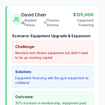
David Chen
$125,000
Anytime
Phoenix,
Equipment
Fitness
Arizona
Financing
Scenario:
Equipment Upgrade & Expansion
Challenge:
Needed new fitness equipment but didn't want
to tie up working capital
Solution:
Equipment financing with the gym equipment as
collateral
Outcome:
30% increase in membership, equipment paid