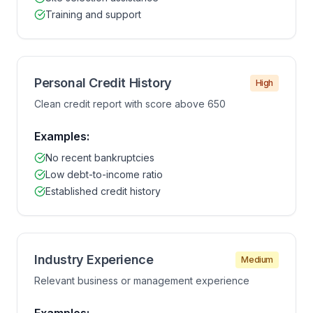
Training and support
Personal Credit History
High
Clean credit report with score above 650
Examples:
No recent bankruptcies
Low debt-to-income ratio
Established credit history
Industry Experience
Medium
Relevant business or management experience