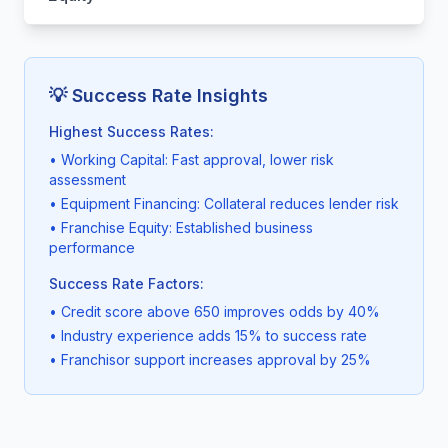
💡 Success Rate Insights
Highest Success Rates:
• Working Capital: Fast approval, lower risk
assessment
• Equipment Financing: Collateral reduces lender risk
• Franchise Equity: Established business
performance
Success Rate Factors:
• Credit score above 650 improves odds by 40%
• Industry experience adds 15% to success rate
• Franchisor support increases approval by 25%