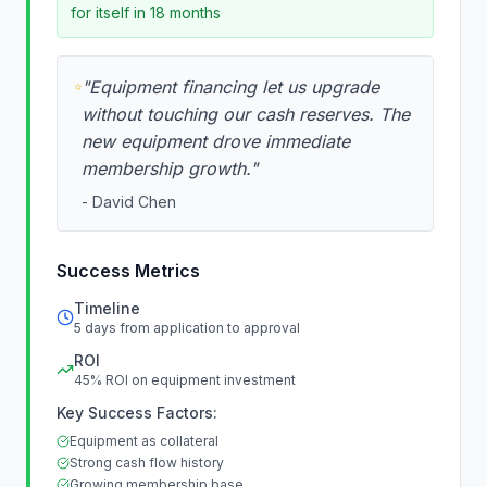
for itself in 18 months
"
Equipment financing let us upgrade
without touching our cash reserves. The
new equipment drove immediate
membership growth.
"
-
David Chen
Success Metrics
Timeline
5 days from application to approval
ROI
45% ROI on equipment investment
Key Success Factors:
Equipment as collateral
Strong cash flow history
Growing membership base