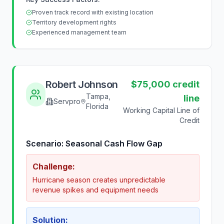
Proven track record with existing location
Territory development rights
Experienced management team
Robert Johnson
$75,000 credit
Tampa,
line
Servpro
Florida
Working Capital Line of
Credit
Scenario:
Seasonal Cash Flow Gap
Challenge:
Hurricane season creates unpredictable
revenue spikes and equipment needs
Solution: