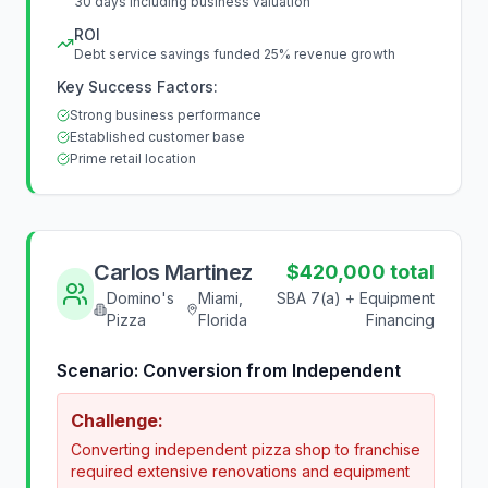
30 days including business valuation
ROI
Debt service savings funded 25% revenue growth
Key Success Factors:
Strong business performance
Established customer base
Prime retail location
Carlos Martinez
$420,000 total
Domino's
Miami,
SBA 7(a) + Equipment
Pizza
Florida
Financing
Scenario:
Conversion from Independent
Challenge:
Converting independent pizza shop to franchise
required extensive renovations and equipment