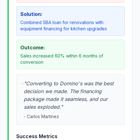
Solution:
Combined SBA loan for renovations with
equipment financing for kitchen upgrades
Outcome:
Sales increased 60% within 6 months of
conversion
"
Converting to Domino's was the best
decision we made. The financing
package made it seamless, and our
sales exploded.
"
-
Carlos Martinez
Success Metrics