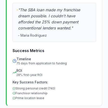
"
The SBA loan made my franchise
dream possible. I couldn't have
afforded the 25% down payment
conventional lenders wanted.
"
-
Maria Rodriguez
Success Metrics
Timeline
75 days from application to funding
ROI
28% first-year ROI
Key Success Factors:
Strong personal credit (740)
Franchisor relationship
Prime location lease