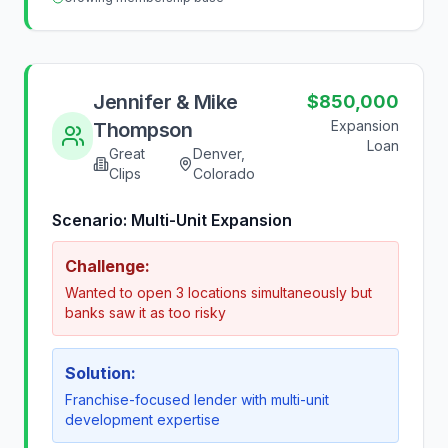
Jennifer & Mike
$850,000
Expansion
Thompson
Loan
Great
Denver,
Clips
Colorado
Scenario:
Multi-Unit Expansion
Challenge:
Wanted to open 3 locations simultaneously but
banks saw it as too risky
Solution:
Franchise-focused lender with multi-unit
development expertise