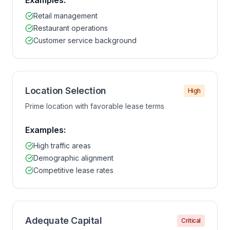
Examples:
Retail management
Restaurant operations
Customer service background
Location Selection
High
Prime location with favorable lease terms
Examples:
High traffic areas
Demographic alignment
Competitive lease rates
Adequate Capital
Critical