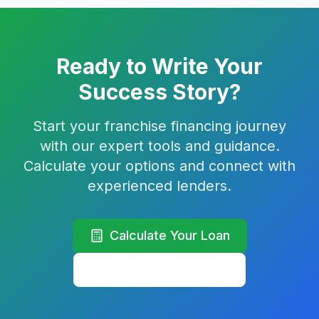
Ready to Write Your
Success Story?
Start your franchise financing journey
with our expert tools and guidance.
Calculate your options and connect with
experienced lenders.
Calculate Your Loan
Learn More Strategies