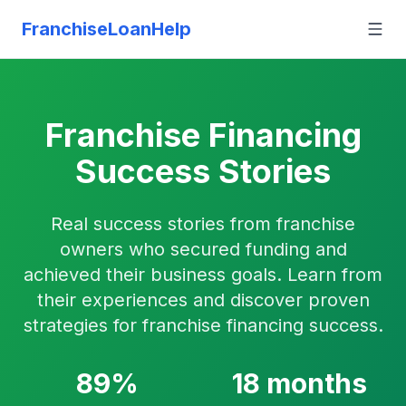
FranchiseLoanHelp
Franchise Financing
Success Stories
Real success stories from franchise
owners who secured funding and
achieved their business goals. Learn from
their experiences and discover proven
strategies for franchise financing success.
89%
18 months