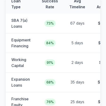
Loan
Success
Avg
Av
Type
Rate
Timeline
Amo
SBA 7(a)
67 days
$38
73%
Loans
Equipment
5 days
$12
84%
Financing
Working
2 days
$4
91%
Capital
Expansion
35 days
$65
68%
Loans
Franchise
25 days
$22
76%
Equity