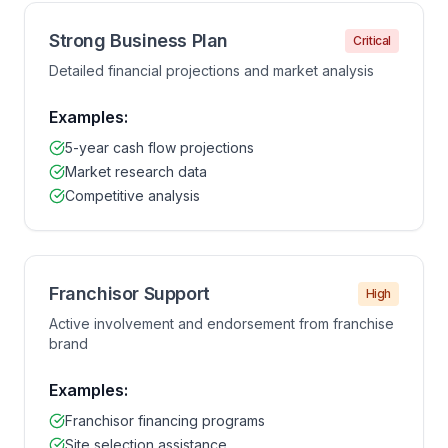
Strong Business Plan
Critical
Detailed financial projections and market analysis
Examples:
5-year cash flow projections
Market research data
Competitive analysis
Franchisor Support
High
Active involvement and endorsement from franchise
brand
Examples:
Franchisor financing programs
Site selection assistance