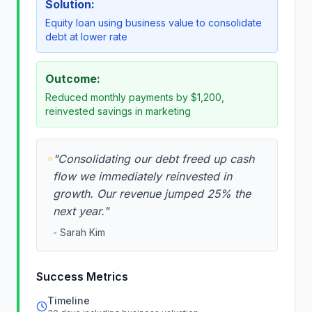
Solution:
Equity loan using business value to consolidate
debt at lower rate
Outcome:
Reduced monthly payments by $1,200,
reinvested savings in marketing
"
Consolidating our debt freed up cash
flow we immediately reinvested in
growth. Our revenue jumped 25% the
next year.
"
-
Sarah Kim
Success Metrics
Timeline