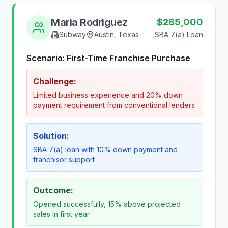
Maria Rodriguez
$285,000
Subway
Austin, Texas
SBA 7(a) Loan
Scenario:
First-Time Franchise Purchase
Challenge:
Limited business experience and 20% down
payment requirement from conventional lenders
Solution:
SBA 7(a) loan with 10% down payment and
franchisor support
Outcome:
Opened successfully, 15% above projected
sales in first year