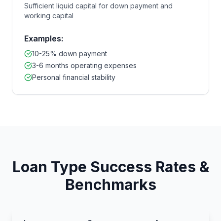
Sufficient liquid capital for down payment and
working capital
Examples:
10-25% down payment
3-6 months operating expenses
Personal financial stability
Loan Type Success Rates &
Benchmarks