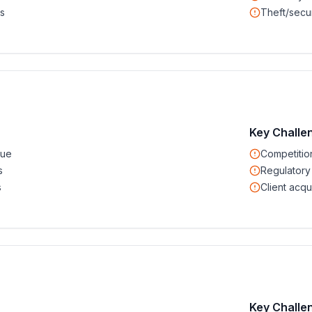
s
Theft/secur
Key Challe
nue
Competitio
s
Regulatory
s
Client acqui
Key Challe