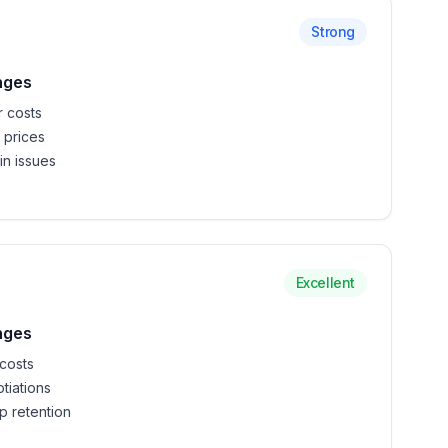
Strong
nges
r costs
 prices
in issues
Excellent
nges
costs
tiations
 retention