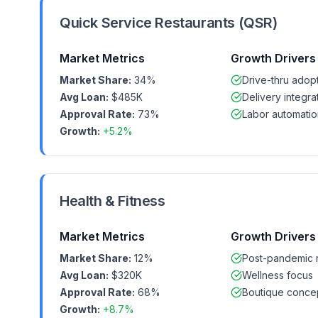
Quick Service Restaurants (QSR)
Market Metrics
Growth Drivers
Market Share:
34%
Drive-thru adop
Avg Loan:
$485K
Delivery integra
Approval Rate:
73%
Labor automatio
Growth:
+5.2%
Health & Fitness
Market Metrics
Growth Drivers
Market Share:
12%
Post-pandemic 
Avg Loan:
$320K
Wellness focus
Approval Rate:
68%
Boutique conce
Growth:
+8.7%