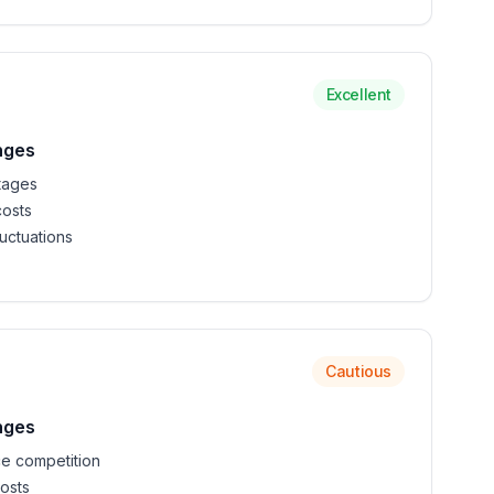
Excellent
nges
tages
costs
uctuations
Cautious
nges
e competition
osts