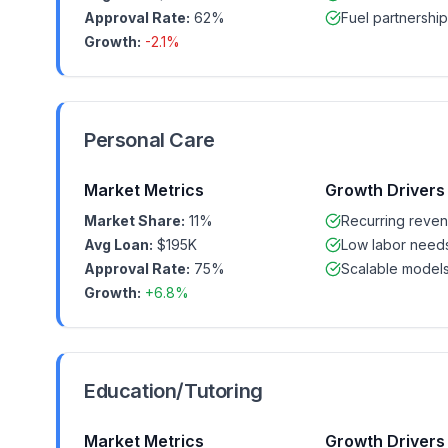
Approval Rate:
62%
Fuel partnership
Growth:
-2.1%
Personal Care
Market Metrics
Growth Drivers
Market Share:
11%
Recurring reve
Avg Loan:
$195K
Low labor need
Approval Rate:
75%
Scalable model
Growth:
+6.8%
Education/Tutoring
Market Metrics
Growth Drivers