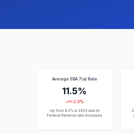
Average SBA 7(a) Rate
11.5%
+2.3%
Up from 9.2% in 2023 due to
D
Federal Reserve rate increases