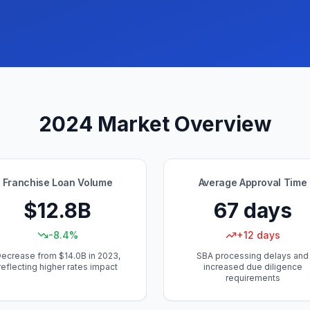
2024 Market Overview
Franchise Loan Volume
Average Approval Time
$12.8B
67 days
-8.4%
+12 days
ecrease from $14.0B in 2023,
SBA processing delays and
reflecting higher rates impact
increased due diligence
requirements