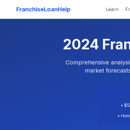
FranchiseLoanHelp
Learn
Fr
2024 Fran
Comprehensive analysis 
market forecasts
• $1
• Home