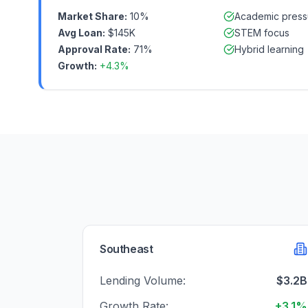
Market Share:
10%
Academic press
Avg Loan:
$145K
STEM focus
Approval Rate:
71%
Hybrid learning
Growth:
+4.3%
Southeast
Lending Volume:
$3.2B
Growth Rate:
+3.1%