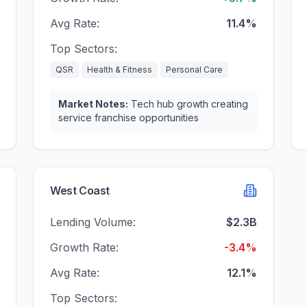
Avg Rate:
11.4%
Top Sectors:
QSR
Health & Fitness
Personal Care
Market Notes:
Tech hub growth creating
service franchise opportunities
West Coast
Lending Volume:
$2.3B
Growth Rate:
-3.4%
Avg Rate:
12.1%
Top Sectors: