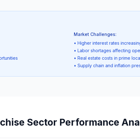
Market Challenges:
• Higher interest rates increasi
• Labor shortages affecting ope
rtunities
• Real estate costs in prime loca
• Supply chain and inflation pre
chise Sector Performance Ana