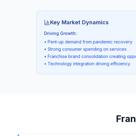
Key Market Dynamics
Driving Growth:
• Pent-up demand from pandemic recovery
• Strong consumer spending on services
• Franchise brand consolidation creating oppo
• Technology integration driving efficiency
Fran