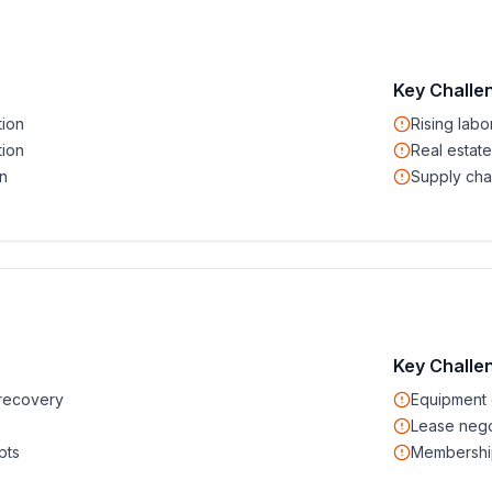
Key Challe
tion
Rising labo
tion
Real estate
n
Supply cha
Key Challe
recovery
Equipment 
Lease nego
pts
Membership