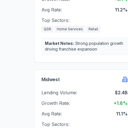
Avg Rate:
11.2%
Top Sectors:
QSR
Home Services
Retail
Market Notes:
Strong population growth
driving franchise expansion
Midwest
Lending Volume:
$2.4B
Growth Rate:
+1.8%
Avg Rate:
11.1%
Top Sectors: