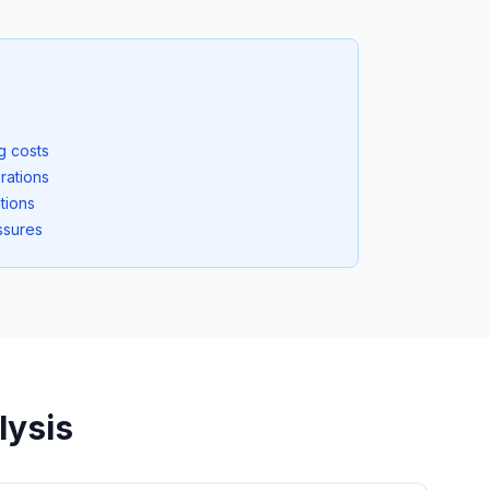
ng costs
rations
tions
ssures
lysis