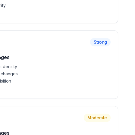
ity
Strong
nges
n density
 changes
sition
Moderate
nges