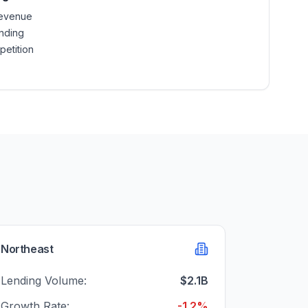
revenue
nding
petition
Northeast
Lending Volume:
$2.1B
Growth Rate:
-1.2%