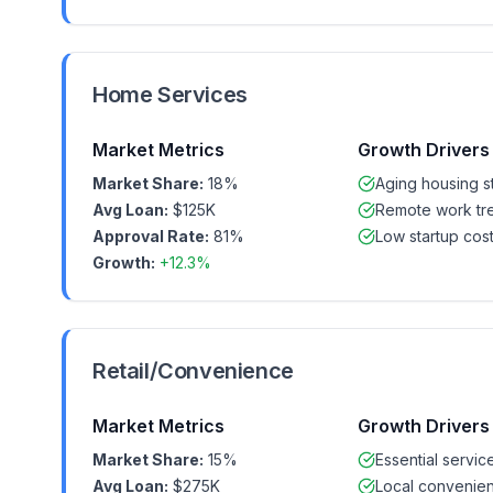
Home Services
Market Metrics
Growth Drivers
Market Share:
18%
Aging housing s
Avg Loan:
$125K
Remote work tr
Approval Rate:
81%
Low startup cos
Growth:
+12.3%
Retail/Convenience
Market Metrics
Growth Drivers
Market Share:
15%
Essential servic
Avg Loan:
$275K
Local convenie