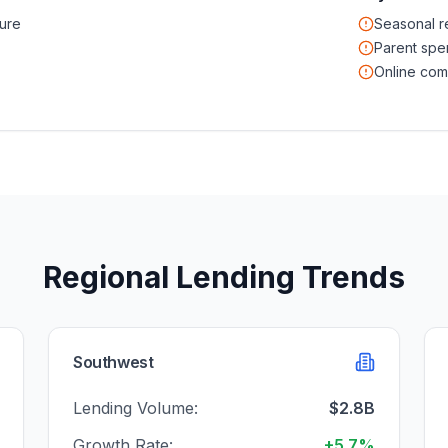
ure
Seasonal 
Parent spe
Online com
Regional Lending Trends
Southwest
Lending Volume:
$2.8B
Growth Rate:
+5.7%