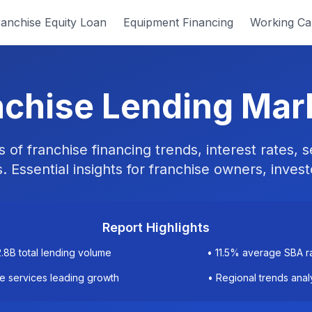
anchise Equity Loan
Equipment Financing
Working Cap
chise Lending Mar
of franchise financing trends, interest rates,
. Essential insights for franchise owners, invest
Report Highlights
2.8B total lending volume
• 11.5% average SBA r
 services leading growth
• Regional trends anal