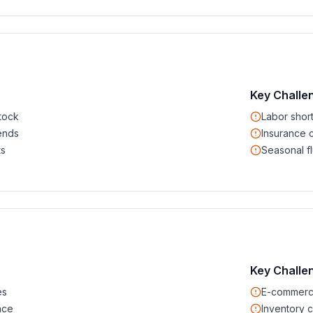
Key Challe
tock
Labor shor
ends
Insurance 
ts
Seasonal fl
Key Challe
es
E-commerc
nce
Inventory c