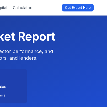
ital
Calculators
Get Expert Help
ket Report
 sector performance, and
ors, and lenders.
ates
ysis