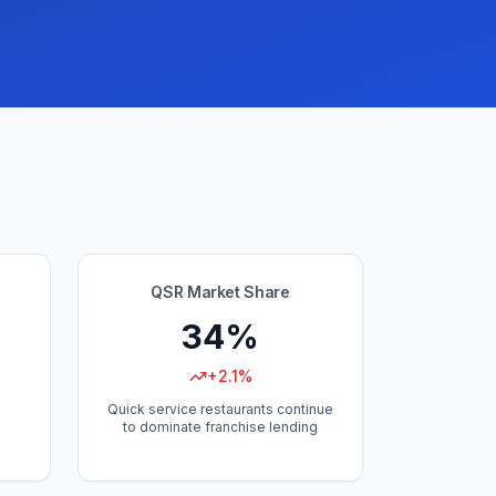
QSR Market Share
34%
+2.1%
Quick service restaurants continue
to dominate franchise lending