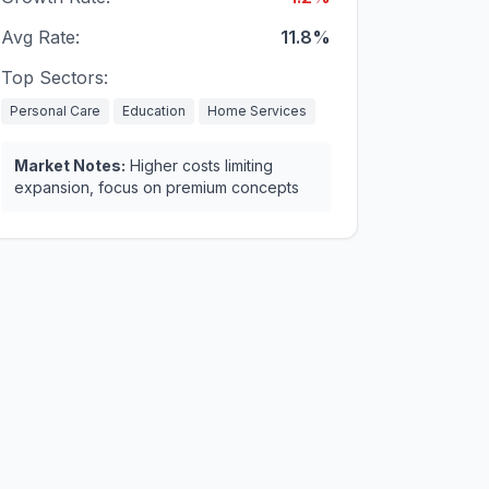
Avg Rate:
11.8%
Top Sectors:
Personal Care
Education
Home Services
Market Notes:
Higher costs limiting
expansion, focus on premium concepts