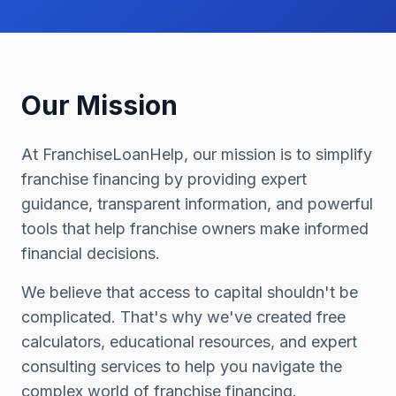
Our Mission
At FranchiseLoanHelp, our mission is to simplify
franchise financing by providing expert
guidance, transparent information, and powerful
tools that help franchise owners make informed
financial decisions.
We believe that access to capital shouldn't be
complicated. That's why we've created free
calculators, educational resources, and expert
consulting services to help you navigate the
complex world of franchise financing.