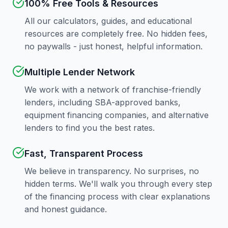
100% Free Tools & Resources
All our calculators, guides, and educational
resources are completely free. No hidden fees,
no paywalls - just honest, helpful information.
Multiple Lender Network
We work with a network of franchise-friendly
lenders, including SBA-approved banks,
equipment financing companies, and alternative
lenders to find you the best rates.
Fast, Transparent Process
We believe in transparency. No surprises, no
hidden terms. We'll walk you through every step
of the financing process with clear explanations
and honest guidance.