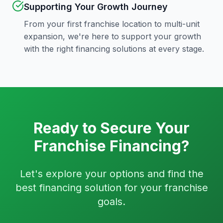
Supporting Your Growth Journey
From your first franchise location to multi-unit
expansion, we're here to support your growth
with the right financing solutions at every stage.
Ready to Secure Your
Franchise Financing?
Let's explore your options and find the
best financing solution for your franchise
goals.