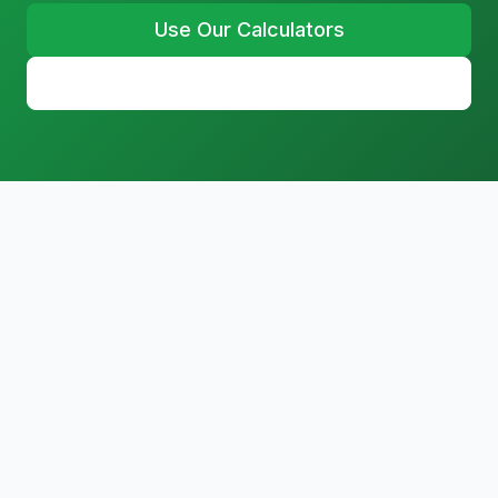
Use Our Calculators
Learn More